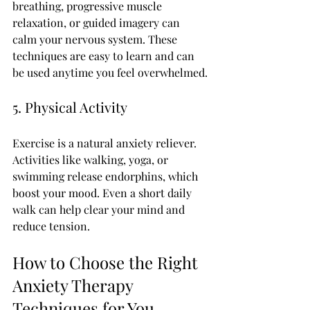
breathing, progressive muscle 
relaxation, or guided imagery can 
calm your nervous system. These 
techniques are easy to learn and can 
be used anytime you feel overwhelmed.
5. Physical Activity
Exercise is a natural anxiety reliever. 
Activities like walking, yoga, or 
swimming release endorphins, which 
boost your mood. Even a short daily 
walk can help clear your mind and 
reduce tension.
How to Choose the Right 
Anxiety Therapy 
Techniques for You