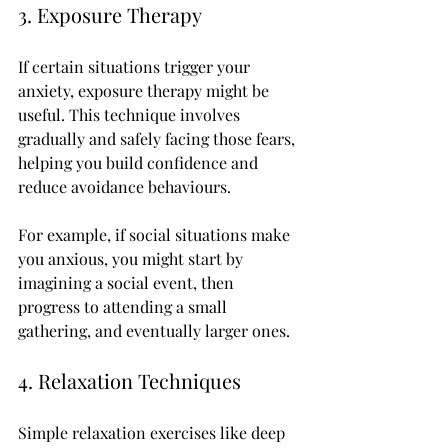
3. Exposure Therapy
If certain situations trigger your 
anxiety, exposure therapy might be 
useful. This technique involves 
gradually and safely facing those fears, 
helping you build confidence and 
reduce avoidance behaviours.
For example, if social situations make 
you anxious, you might start by 
imagining a social event, then 
progress to attending a small 
gathering, and eventually larger ones.
4. Relaxation Techniques
Simple relaxation exercises like deep 