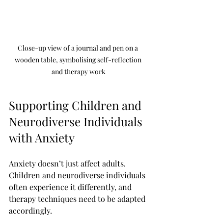
Close-up view of a journal and pen on a 
wooden table, symbolising self-reflection 
and therapy work
Supporting Children and 
Neurodiverse Individuals 
with Anxiety
Anxiety doesn’t just affect adults. 
Children and neurodiverse individuals 
often experience it differently, and 
therapy techniques need to be adapted 
accordingly.