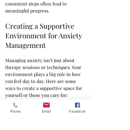
consistent steps often lead to 
meaningful progress.
Creating a Supportive 
Environment for Anxiety 
Management
Managing anxiety isn’t just about 
therapy sessions or techniques. Your 
environment plays a big role in how 
you feel day to day. Here are some 
ways to create a supportive space for 
yourself or those you care for:
Establish routines
: Predictability 
Phone
Email
Facebook
can reduce anxiety. Try to keep 
regular sleep, meal, and activity 
times.