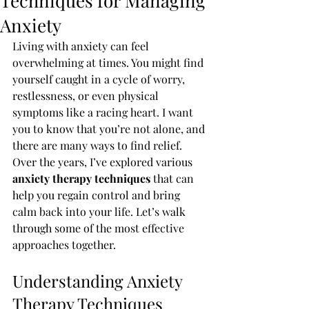
Techniques for Managing
Anxiety
Living with anxiety can feel 
overwhelming at times. You might find 
yourself caught in a cycle of worry, 
restlessness, or even physical 
symptoms like a racing heart. I want 
you to know that you’re not alone, and 
there are many ways to find relief. 
Over the years, I’ve explored various 
anxiety therapy techniques
 that can 
help you regain control and bring 
calm back into your life. Let’s walk 
through some of the most effective 
approaches together.
Understanding Anxiety 
Therapy Techniques