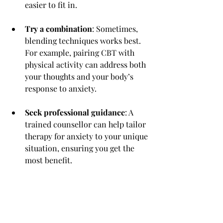
easier to fit in.
Try a combination
: Sometimes, 
blending techniques works best. 
For example, pairing CBT with 
physical activity can address both 
your thoughts and your body’s 
response to anxiety.
Seek professional guidance
: A 
trained counsellor can help tailor 
therapy for anxiety to your unique 
situation, ensuring you get the 
most benefit.