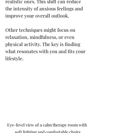
realistic ones. This shift can reduce 
the intensity of anxious feelings and 
improve your overall outlook.
Other techniques might focus on 
relaxation, mindfulness, or even 
physical activity. The key is finding 
what resonates with you and fits your 
lifestyle.
Eye-level view of a calm therapy room with 
soft lighting and comfortable chairs