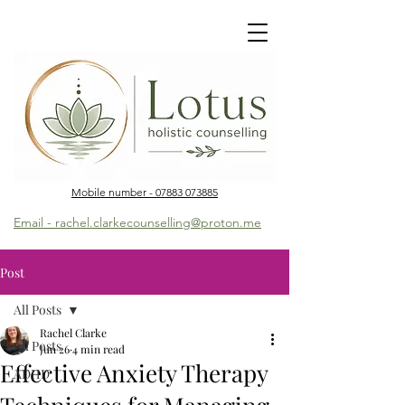
Mobile number - 07883 073885
Email - rachel.clarkecounselling@proton.me
Post
All Posts
Rachel Clarke
All Posts
Jun 26
4 min read
Effective Anxiety Therapy
ADHD