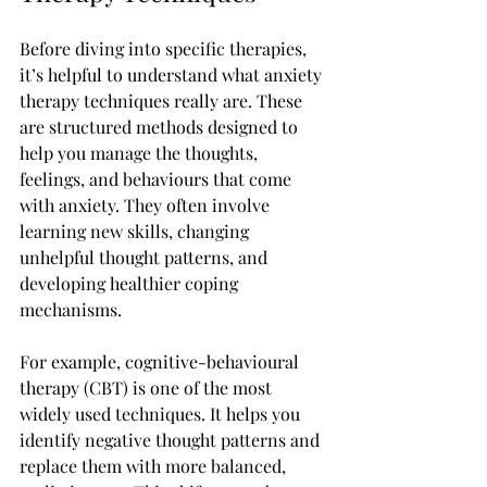
Before diving into specific therapies, 
it’s helpful to understand what anxiety 
therapy techniques really are. These 
are structured methods designed to 
help you manage the thoughts, 
feelings, and behaviours that come 
with anxiety. They often involve 
learning new skills, changing 
unhelpful thought patterns, and 
developing healthier coping 
mechanisms.
For example, cognitive-behavioural 
therapy (CBT) is one of the most 
widely used techniques. It helps you 
identify negative thought patterns and 
replace them with more balanced, 