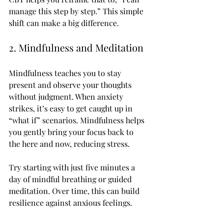
manage this step by step.” This simple 
shift can make a big difference.
2. Mindfulness and Meditation
Mindfulness teaches you to stay 
present and observe your thoughts 
without judgment. When anxiety 
strikes, it’s easy to get caught up in 
“what if” scenarios. Mindfulness helps 
you gently bring your focus back to 
the here and now, reducing stress.
Try starting with just five minutes a 
day of mindful breathing or guided 
meditation. Over time, this can build 
resilience against anxious feelings.