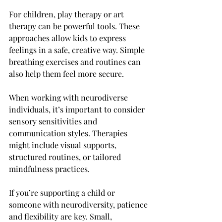
For children, play therapy or art 
therapy can be powerful tools. These 
approaches allow kids to express 
feelings in a safe, creative way. Simple 
breathing exercises and routines can 
also help them feel more secure.
When working with neurodiverse 
individuals, it’s important to consider 
sensory sensitivities and 
communication styles. Therapies 
might include visual supports, 
structured routines, or tailored 
mindfulness practices.
If you’re supporting a child or 
someone with neurodiversity, patience 
and flexibility are key. Small, 