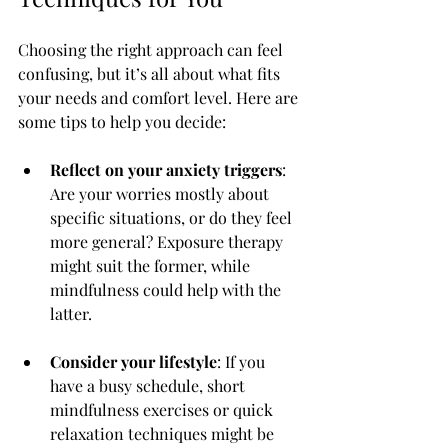
Choosing the right approach can feel 
confusing, but it’s all about what fits 
your needs and comfort level. Here are 
some tips to help you decide:
Reflect on your anxiety triggers
: 
Are your worries mostly about 
specific situations, or do they feel 
more general? Exposure therapy 
might suit the former, while 
mindfulness could help with the 
latter.
Consider your lifestyle
: If you 
have a busy schedule, short 
mindfulness exercises or quick 
relaxation techniques might be 