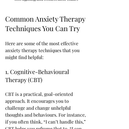
Common Anxiety Therapy 
Techniques You Can Try
Here are some of the most effective 
anxiety therapy techniques that you 
might find helpful:
1. Cognitive-Behavioural 
Therapy (CBT)
CBT is a practical, goal-oriented 
approach. It encourages you to 
challenge and change unhelpful 
thoughts and behaviours. For instance, 
if you often think, “I can’t handle this,” 
CBT helps you reframe that to, “I can 