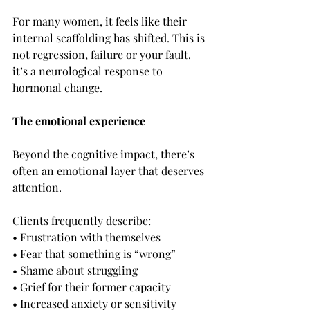
For many women, it feels like their 
internal scaffolding has shifted. This is 
not regression, failure or your fault. 
it’s a neurological response to 
hormonal change.
The emotional experience
Beyond the cognitive impact, there’s 
often an emotional layer that deserves 
attention.
Clients frequently describe:
• Frustration with themselves
• Fear that something is “wrong”
• Shame about struggling
• Grief for their former capacity
• Increased anxiety or sensitivity