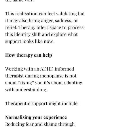
This realisation can feel validating but 
it may also bring anger, sadness, or 
relief. Therapy offers space to process 
this identity shift and explore what 
support looks like now.
How therapy can help
Working with an ADHD informed 
therapist during menopause is not 
about “fixing” you it’s about adapting 
with understanding.
Therapeutic support might include:
Normalising your experience
Reducing fear and shame through 