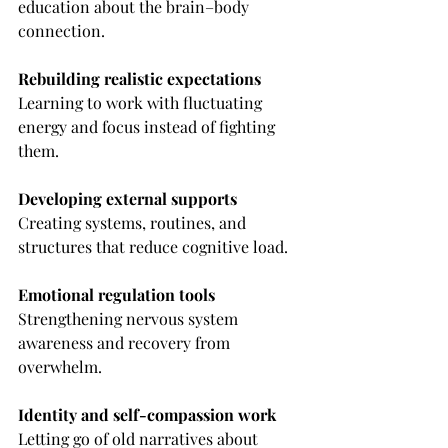
education about the brain–body 
connection.
Rebuilding realistic expectations
Learning to work with fluctuating 
energy and focus instead of fighting 
them.
Developing external supports
Creating systems, routines, and 
structures that reduce cognitive load.
Emotional regulation tools
Strengthening nervous system 
awareness and recovery from 
overwhelm.
Identity and self-compassion work
Letting go of old narratives about 