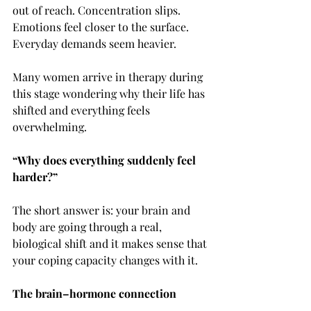
out of reach. Concentration slips. 
Emotions feel closer to the surface. 
Everyday demands seem heavier.
Many women arrive in therapy during 
this stage wondering why their life has 
shifted and everything feels 
overwhelming. 
“Why does everything suddenly feel 
harder?”
The short answer is: your brain and 
body are going through a real, 
biological shift and it makes sense that 
your coping capacity changes with it.
The brain–hormone connection