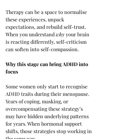
Therapy can be a space to normalise 
these experiences, unpack 
expectations, and rebuild self-trust. 
When you understand 
why
 your brain 
is reacting differently, self-criticism 
can soften into self-compassion.
Why this stage can bring ADHD into 
focus
Some women only start to recognise 
ADHD traits during their menopause. 
Years of coping, masking, or 
overcompensating these strategy’s 
may have hidden underlying patterns 
for years. When hormonal support 
shifts, those strategies stop working in 
the same way.