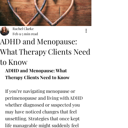
Rachel Clarke
Feb 9
3 min read
ADHD and Menopause:
What Therapy Clients Need
to Know
ADHD and Menopause: What 
Therapy Clients Need to Know
If you’re navigating menopause or 
perimenopause and living with ADHD 
whether diagnosed or suspected you 
may have noticed changes that feel 
unsettling. Strategies that once kept 
life manageable might suddenly feel 