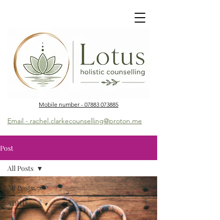
Mobile number - 07883 073885
Email - rachel.clarkecounselling@proton.me
Post
All Posts
All Posts
ADHD