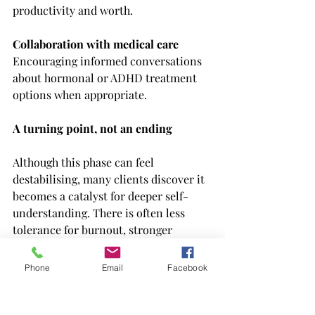
productivity and worth.
Collaboration with medical care
Encouraging informed conversations 
about hormonal or ADHD treatment 
options when appropriate.
A turning point, not an ending
Although this phase can feel 
destabilising, many clients discover it 
becomes a catalyst for deeper self-
understanding. There is often less 
tolerance for burnout, stronger 
boundaries, and a clearer sense of 
what truly matters.
Phone
Email
Facebook
Therapy during this time is not about 
returning to who you were before 