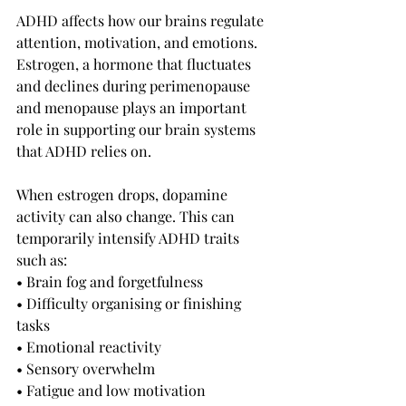
ADHD affects how our brains regulate 
attention, motivation, and emotions. 
Estrogen, a hormone that fluctuates 
and declines during perimenopause 
and menopause plays an important 
role in supporting our brain systems 
that ADHD relies on.
When estrogen drops, dopamine 
activity can also change. This can 
temporarily intensify ADHD traits 
such as:
• Brain fog and forgetfulness
• Difficulty organising or finishing 
tasks
• Emotional reactivity
• Sensory overwhelm
• Fatigue and low motivation