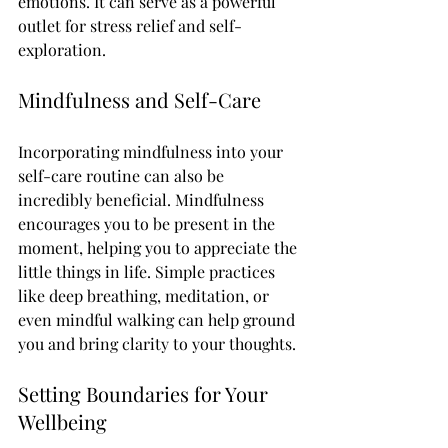
emotions. It can serve as a powerful 
outlet for stress relief and self-
exploration. 
Mindfulness and Self-Care
Incorporating mindfulness into your 
self-care routine can also be 
incredibly beneficial. Mindfulness 
encourages you to be present in the 
moment, helping you to appreciate the 
little things in life. Simple practices 
like deep breathing, meditation, or 
even mindful walking can help ground 
you and bring clarity to your thoughts.
Setting Boundaries for Your 
Wellbeing