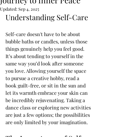
Journey to Inner Peace
Updated:
Sep 4, 2025
Understanding Self-Care
Self-care doesn't have to be about 
bubble baths or candles, unless those 
things genuinely help you feel good. 
It’s about tending to yourself in the 
same way you’d look after someone 
you love. Allowing yourself the space 
to pursue a creative hobby, read a 
book guilt-free, or sit in the sun and 
let its warmth embrace your skin can 
be incredibly rejuvenating. Taking a 
dance class or exploring new activities 
are just a few options; the possibilities 
are only limited by your imagination.