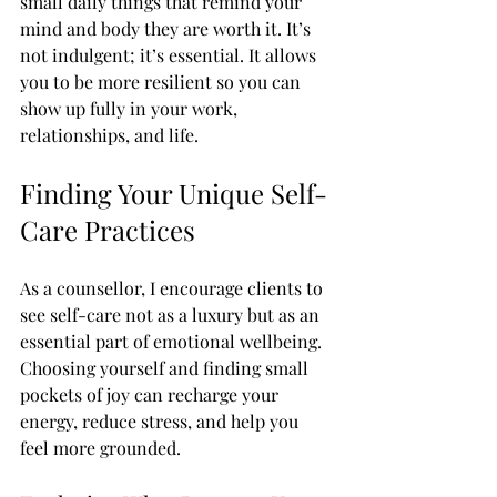
small daily things that remind your 
mind and body they are worth it. It’s 
not indulgent; it’s essential. It allows 
you to be more resilient so you can 
show up fully in your work, 
relationships, and life.
Finding Your Unique Self-
Care Practices
As a counsellor, I encourage clients to 
see self-care not as a luxury but as an 
essential part of emotional wellbeing. 
Choosing yourself and finding small 
pockets of joy can recharge your 
energy, reduce stress, and help you 
feel more grounded. 