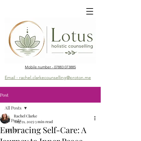
Mobile number - 07883 073885
Email - rachel.clarkecounselling@proton.me
Post
All Posts
Rachel Clarke
All Posts
Aug 21, 2025
3 min read
Embracing Self-Care: A
ADHD