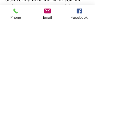
making it a priority in your life. 
Embrace the journey of self-discovery 
Phone
Email
Facebook
and allow yourself the grace to explore 
different practices. You deserve to feel 
good, and prioritising your wellbeing 
is the first step towards a more 
fulfilling life.
Self-care is essential, and I hope you 
find the joy and peace that comes from 
nurturing yourself. Remember, you’re 