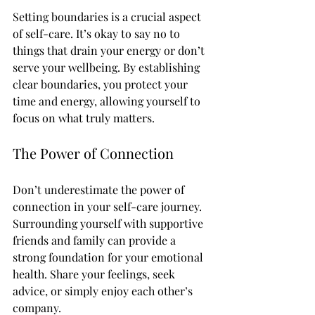
Setting boundaries is a crucial aspect 
of self-care. It’s okay to say no to 
things that drain your energy or don’t 
serve your wellbeing. By establishing 
clear boundaries, you protect your 
time and energy, allowing yourself to 
focus on what truly matters.
The Power of Connection
Don’t underestimate the power of 
connection in your self-care journey. 
Surrounding yourself with supportive 
friends and family can provide a 
strong foundation for your emotional 
health. Share your feelings, seek 
advice, or simply enjoy each other’s 
company. 