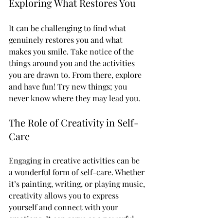
Exploring What Restores You
It can be challenging to find what 
genuinely restores you and what 
makes you smile. Take notice of the 
things around you and the activities 
you are drawn to. From there, explore 
and have fun! Try new things; you 
never know where they may lead you. 
The Role of Creativity in Self-
Care
Engaging in creative activities can be 
a wonderful form of self-care. Whether 
it’s painting, writing, or playing music, 
creativity allows you to express 
yourself and connect with your 