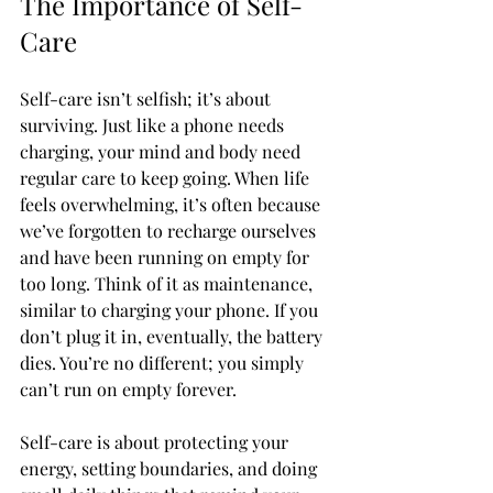
The Importance of Self-
Care
Self-care isn’t selfish; it’s about 
surviving. Just like a phone needs 
charging, your mind and body need 
regular care to keep going. When life 
feels overwhelming, it’s often because 
we’ve forgotten to recharge ourselves 
and have been running on empty for 
too long. Think of it as maintenance, 
similar to charging your phone. If you 
don’t plug it in, eventually, the battery 
dies. You’re no different; you simply 
can’t run on empty forever.
Self-care is about protecting your 
energy, setting boundaries, and doing 