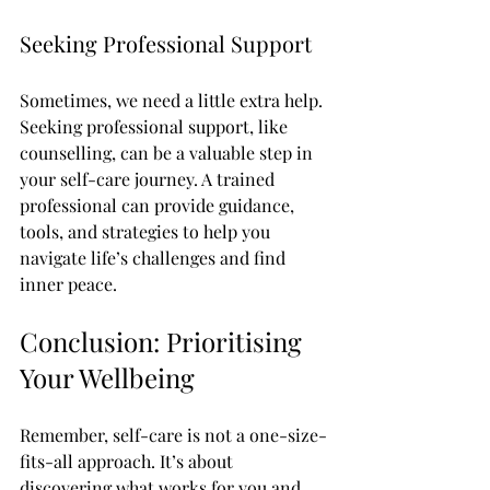
Seeking Professional Support
Sometimes, we need a little extra help. 
Seeking professional support, like 
counselling, can be a valuable step in 
your self-care journey. A trained 
professional can provide guidance, 
tools, and strategies to help you 
navigate life’s challenges and find 
inner peace.
Conclusion: Prioritising 
Your Wellbeing
Remember, self-care is not a one-size-
fits-all approach. It’s about 
discovering what works for you and 